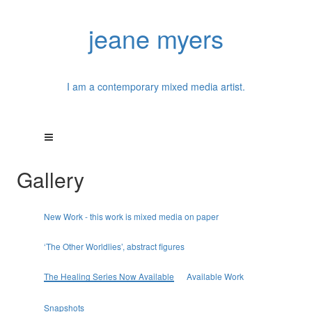
jeane myers
I am a contemporary mixed media artist.
Gallery
New Work - this work is mixed media on paper
‘The Other Worldlies’, abstract figures
The Healing Series Now Available
Available Work
Snapshots