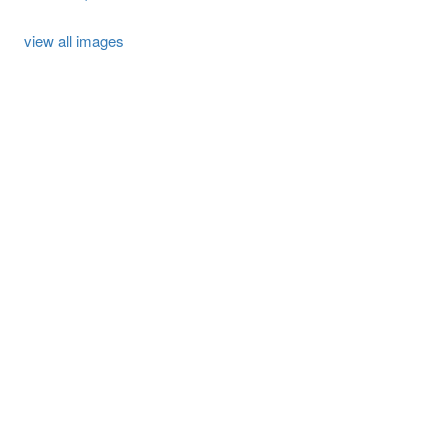
view all images