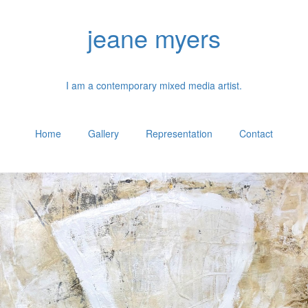
jeane myers
I am a contemporary mixed media artist.
Home
Gallery
Representation
Contact