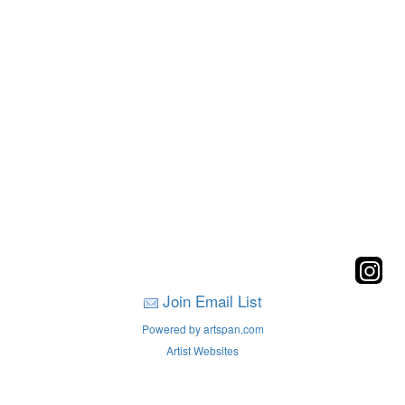
Join Email List
Powered by artspan.com
Artist Websites