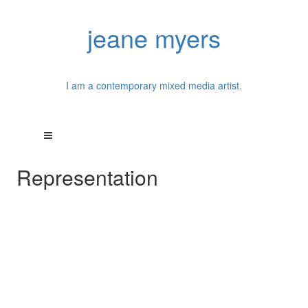
jeane myers
I am a contemporary mixed media artist.
Representation