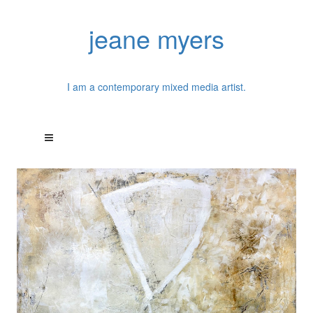
jeane myers
I am a contemporary mixed media artist.