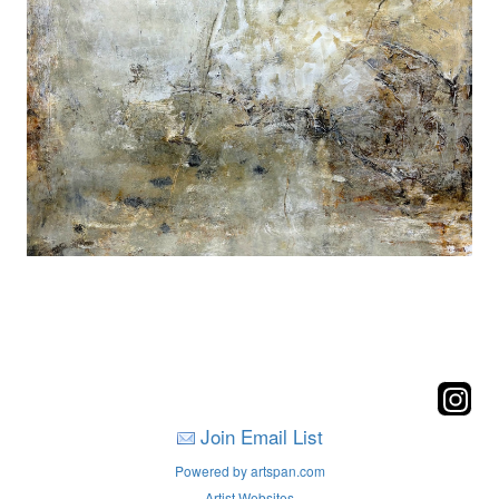
Join Email List
Powered by artspan.com
Artist Websites