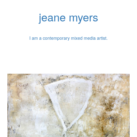
jeane myers
I am a contemporary mixed media artist.