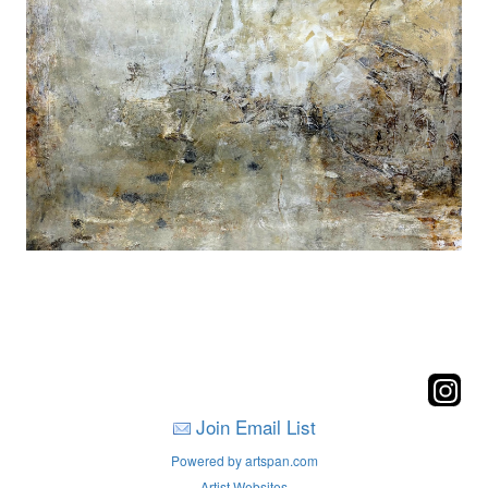
Join Email List
Powered by artspan.com
Artist Websites